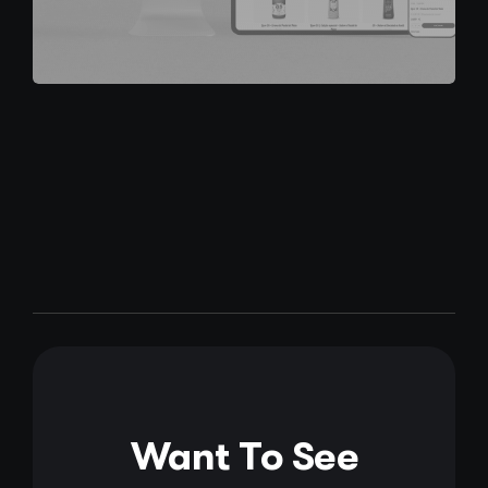
Want To See