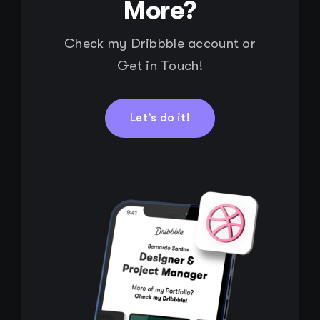
More?
Check my Dribbble account or
Get in Touch!
Let’s do it!