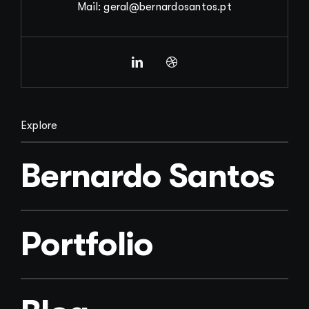
Mail: geral@bernardosantos.pt
Explore
Bernardo Santos
Portfolio