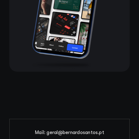
Mail: geral@bernardosantos.pt