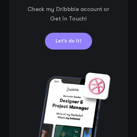
Check my Dribbble account or
Get in Touch!
Let’s do it!