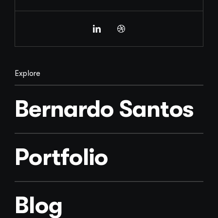
Explore
Bernardo Santos
Portfolio
Blog