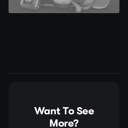
Want To See
More?