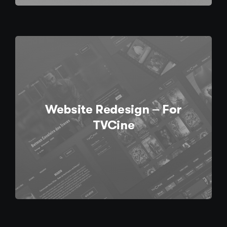
Website Redesign – For
TVCine