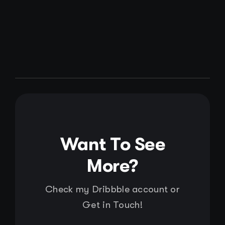
Want To See
More?
Check my Dribbble account or
Get in Touch!