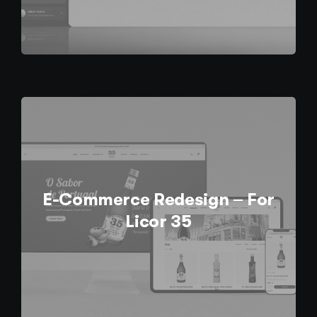
E-Commerce Redesign – For
Licor 35