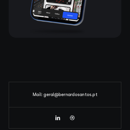
Mail: geral@bernardosantos.pt