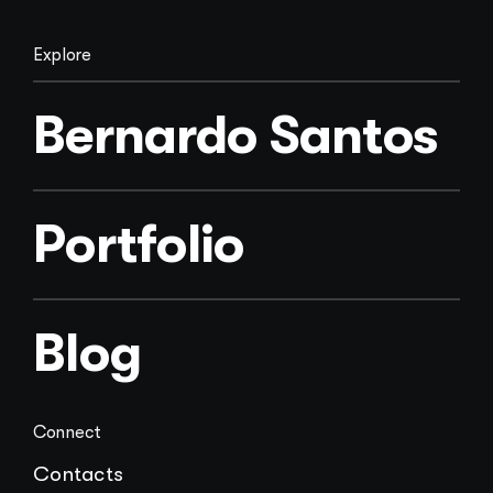
Explore
Bernardo Santos
Portfolio
Blog
Connect
Contacts