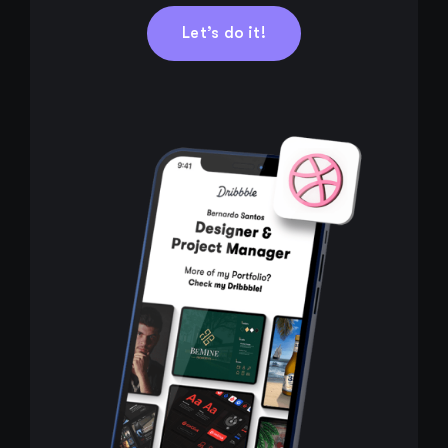
Let’s do it!